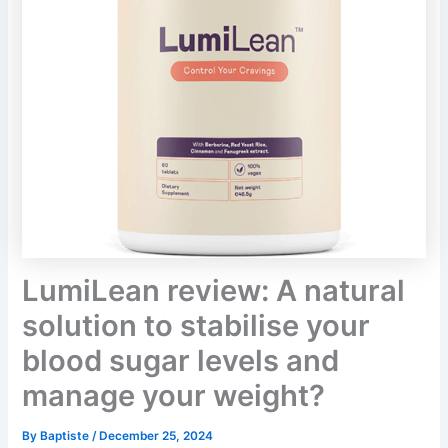
LumiLean review: A natural
solution to stabilise your
blood sugar levels and
manage your weight?
By
Baptiste
/
December 25, 2024