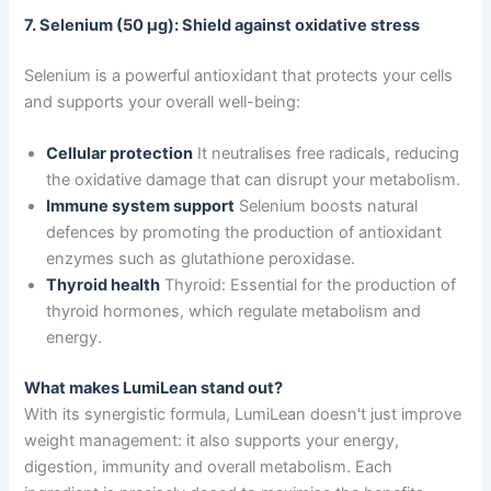
7. Selenium (50 μg): Shield against oxidative stress
Selenium is a powerful antioxidant that protects your cells
and supports your overall well-being:
Cellular protection
It neutralises free radicals, reducing
the oxidative damage that can disrupt your metabolism.
Immune system support
Selenium boosts natural
defences by promoting the production of antioxidant
enzymes such as glutathione peroxidase.
Thyroid health
Thyroid: Essential for the production of
thyroid hormones, which regulate metabolism and
energy.
What makes LumiLean stand out?
With its synergistic formula, LumiLean doesn't just improve
weight management: it also supports your energy,
digestion, immunity and overall metabolism. Each