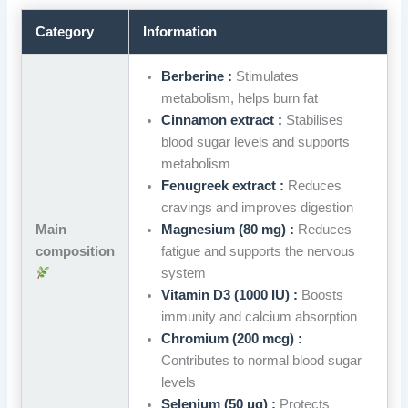
Category
Information
Berberine :
Stimulates
metabolism, helps burn fat
Cinnamon extract :
Stabilises
blood sugar levels and supports
metabolism
Fenugreek extract :
Reduces
cravings and improves digestion
Main
Magnesium (80 mg) :
Reduces
composition
fatigue and supports the nervous
system
Vitamin D3 (1000 IU) :
Boosts
immunity and calcium absorption
Chromium (200 mcg) :
Contributes to normal blood sugar
levels
Selenium (50 μg) :
Protects