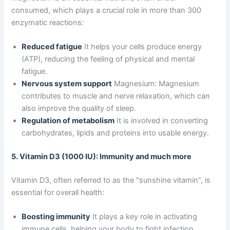
consumed, which plays a crucial role in more than 300
enzymatic reactions:
Reduced fatigue
It helps your cells produce energy
(ATP), reducing the feeling of physical and mental
fatigue.
Nervous system support
Magnesium: Magnesium
contributes to muscle and nerve relaxation, which can
also improve the quality of sleep.
Regulation of metabolism
It is involved in converting
carbohydrates, lipids and proteins into usable energy.
5. Vitamin D3 (1000 IU): Immunity and much more
Vitamin D3, often referred to as the "sunshine vitamin", is
essential for overall health:
Boosting immunity
It plays a key role in activating
immune cells, helping your body to fight infection.