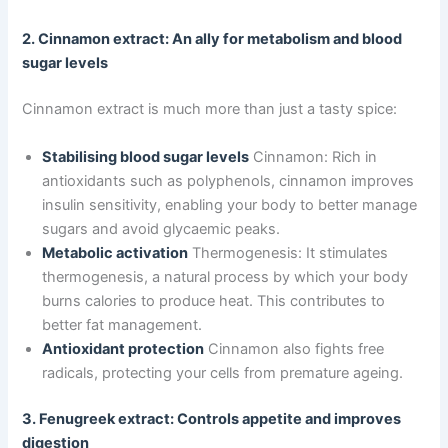
2. Cinnamon extract: An ally for metabolism and blood
sugar levels
Cinnamon extract is much more than just a tasty spice:
Stabilising blood sugar levels
Cinnamon: Rich in
antioxidants such as polyphenols, cinnamon improves
insulin sensitivity, enabling your body to better manage
sugars and avoid glycaemic peaks.
Metabolic activation
Thermogenesis: It stimulates
thermogenesis, a natural process by which your body
burns calories to produce heat. This contributes to
better fat management.
Antioxidant protection
Cinnamon also fights free
radicals, protecting your cells from premature ageing.
3. Fenugreek extract: Controls appetite and improves
digestion