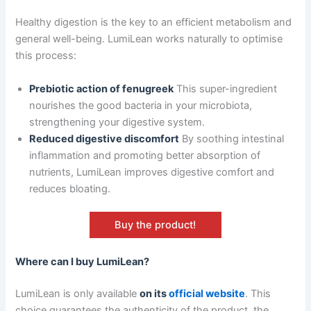
Healthy digestion is the key to an efficient metabolism and
general well-being. LumiLean works naturally to optimise
this process:
Prebiotic action of fenugreek
This super-ingredient
nourishes the good bacteria in your microbiota,
strengthening your digestive system.
Reduced digestive discomfort
By soothing intestinal
inflammation and promoting better absorption of
nutrients, LumiLean improves digestive comfort and
reduces bloating.
Buy the product!
Where can I buy LumiLean?
LumiLean is only available
on its
official website
. This
choice guarantees the authenticity of the product, the