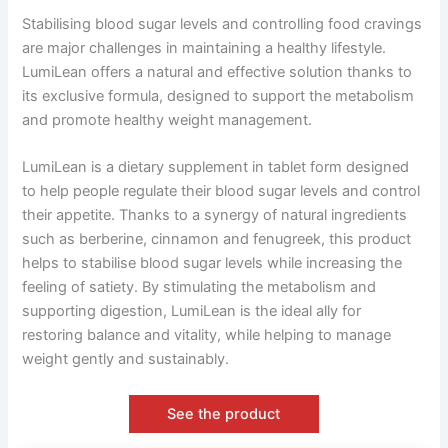
Stabilising blood sugar levels and controlling food cravings
are major challenges in maintaining a healthy lifestyle.
LumiLean offers a natural and effective solution thanks to
its exclusive formula, designed to support the metabolism
and promote healthy weight management.
LumiLean is a dietary supplement in tablet form designed
to help people regulate their blood sugar levels and control
their appetite. Thanks to a synergy of natural ingredients
such as berberine, cinnamon and fenugreek, this product
helps to stabilise blood sugar levels while increasing the
feeling of satiety. By stimulating the metabolism and
supporting digestion, LumiLean is the ideal ally for
restoring balance and vitality, while helping to manage
weight gently and sustainably.
See the product