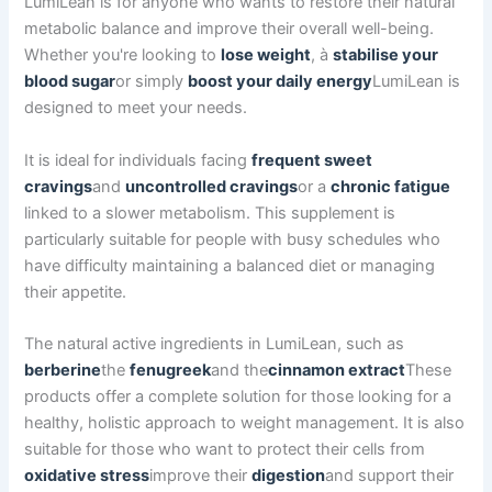
LumiLean is for anyone who wants to restore their natural
metabolic balance and improve their overall well-being.
Whether you're looking to
lose weight
, à
stabilise your
blood sugar
or simply
boost your daily energy
LumiLean is
designed to meet your needs.
It is ideal for individuals facing
frequent sweet
cravings
and
uncontrolled cravings
or a
chronic fatigue
linked to a slower metabolism. This supplement is
particularly suitable for people with busy schedules who
have difficulty maintaining a balanced diet or managing
their appetite.
The natural active ingredients in LumiLean, such as
berberine
the
fenugreek
and the
cinnamon extract
These
products offer a complete solution for those looking for a
healthy, holistic approach to weight management. It is also
suitable for those who want to protect their cells from
oxidative stress
improve their
digestion
and support their