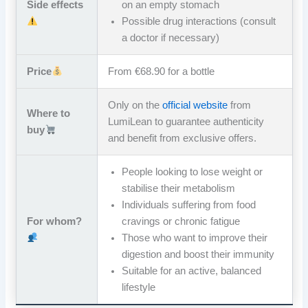
Side effects
on an empty stomach
Possible drug interactions (consult
a doctor if necessary)
Price
From €68.90 for a bottle
Only on the
official website
from
Where to
LumiLean to guarantee authenticity
buy
and benefit from exclusive offers.
People looking to lose weight or
stabilise their metabolism
Individuals suffering from food
For whom?
cravings or chronic fatigue
Those who want to improve their
digestion and boost their immunity
Suitable for an active, balanced
lifestyle