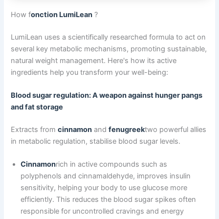
How f
onction LumiLean
?
LumiLean uses a scientifically researched formula to act on
several key metabolic mechanisms, promoting sustainable,
natural weight management. Here's how its active
ingredients help you transform your well-being:
Blood sugar regulation: A weapon against hunger pangs
and fat storage
Extracts from
cinnamon
and
fenugreek
two powerful allies
in metabolic regulation, stabilise blood sugar levels.
Cinnamon
rich in active compounds such as
polyphenols and cinnamaldehyde, improves insulin
sensitivity, helping your body to use glucose more
efficiently. This reduces the blood sugar spikes often
responsible for uncontrolled cravings and energy