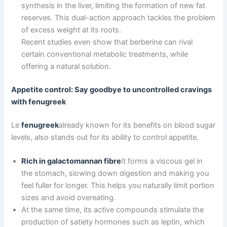
synthesis in the liver, limiting the formation of new fat
reserves. This dual-action approach tackles the problem
of excess weight at its roots.
Recent studies even show that berberine can rival
certain conventional metabolic treatments, while
offering a natural solution.
Appetite control: Say goodbye to uncontrolled cravings
with fenugreek
Le
fenugreek
already known for its benefits on blood sugar
levels, also stands out for its ability to control appetite.
Rich in galactomannan fibre
It forms a viscous gel in
the stomach, slowing down digestion and making you
feel fuller for longer. This helps you naturally limit portion
sizes and avoid overeating.
At the same time, its active compounds stimulate the
production of satiety hormones such as leptin, which