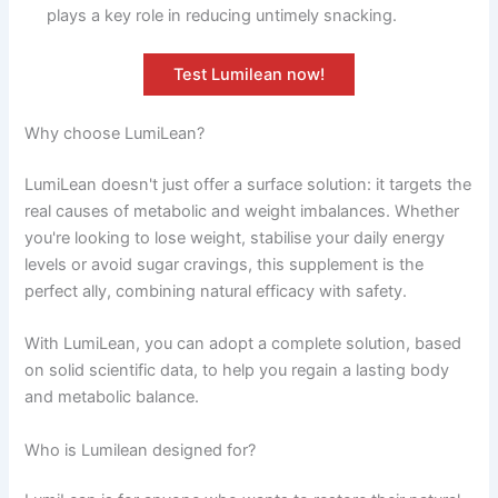
plays a key role in reducing untimely snacking.
Test Lumilean now!
Why choose LumiLean?
LumiLean doesn't just offer a surface solution: it targets the
real causes of metabolic and weight imbalances. Whether
you're looking to lose weight, stabilise your daily energy
levels or avoid sugar cravings, this supplement is the
perfect ally, combining natural efficacy with safety.
With LumiLean, you can adopt a complete solution, based
on solid scientific data, to help you regain a lasting body
and metabolic balance.
Who is Lumilean designed for?