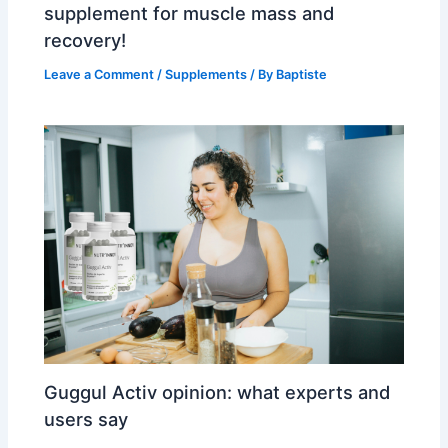
supplement for muscle mass and
recovery!
Leave a Comment
/
Supplements
/ By
Baptiste
Guggul Activ opinion: what experts and
users say