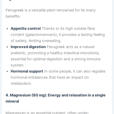
Fenugreek is a versatile plant renowned for its many
benefits:
Appetite control
Thanks to its high soluble fibre
content (galactomannans), it provides a lasting feeling
of satiety, limiting overeating.
Improved digestion
Fenugreek acts as a natural
prebiotic, promoting a healthy intestinal microbiota,
essential for optimal digestion and a strong immune
system.
Hormonal support
In some people, it can also regulate
hormonal imbalances that have an impact on
metabolism.
4. Magnesium (80 mg): Energy and relaxation in a single
mineral
Magnesium is an essential nutrient, often under-