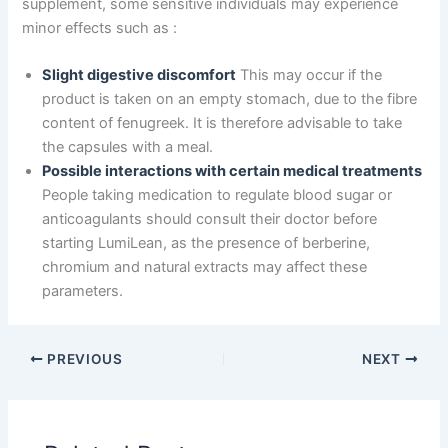
supplement, some sensitive individuals may experience
minor effects such as :
Slight digestive discomfort
This may occur if the
product is taken on an empty stomach, due to the fibre
content of fenugreek. It is therefore advisable to take
the capsules with a meal.
Possible interactions with certain medical treatments
People taking medication to regulate blood sugar or
anticoagulants should consult their doctor before
starting LumiLean, as the presence of berberine,
chromium and natural extracts may affect these
parameters.
PREVIOUS
NEXT