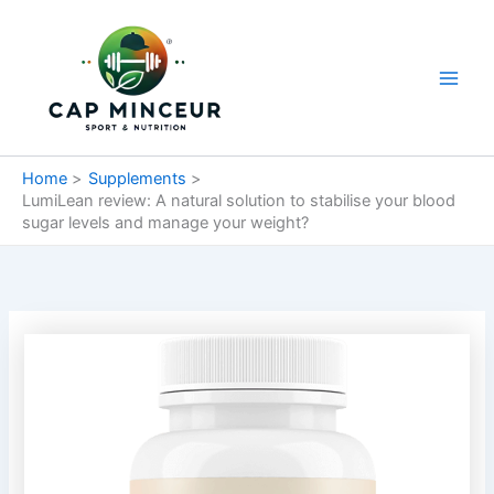
Skip
Main
to
Men
content
Home
Supplements
LumiLean review: A natural solution to stabilise your blood
sugar levels and manage your weight?