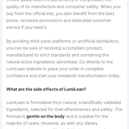
quality of its manufacture and consumer safety. When you
buy from the official site, you also benefit from the best
prices, exclusive promotions and dedicated customer
service if you need it.
By avoiding third-party platforms or unofficial distributors,
you can be sure of receiving a compliant product,
manufactured to strict standards and containing the
natural active ingredients advertised. Go directly to the
LumiLean website to place your order in complete
confidence and start your metabolic transformation today.
What are the side effects of LumiLean?
LumiLean is formulated from natural, scientifically validated
ingredients, selected for their effectiveness and safety. The
formula is
gentle on the body
and is suitable for the
majority of users. However, as with any dietary