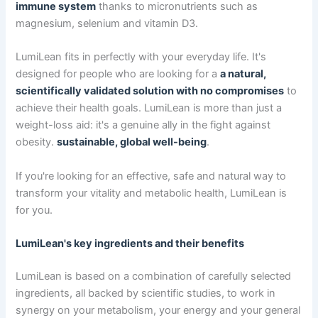
immune system
thanks to micronutrients such as
magnesium, selenium and vitamin D3.
LumiLean fits in perfectly with your everyday life. It's
designed for people who are looking for a
a natural,
scientifically validated solution with no compromises
to
achieve their health goals. LumiLean is more than just a
weight-loss aid: it's a genuine ally in the fight against
obesity.
sustainable, global well-being
.
If you're looking for an effective, safe and natural way to
transform your vitality and metabolic health, LumiLean is
for you.
LumiLean's key ingredients and their benefits
LumiLean is based on a combination of carefully selected
ingredients, all backed by scientific studies, to work in
synergy on your metabolism, your energy and your general