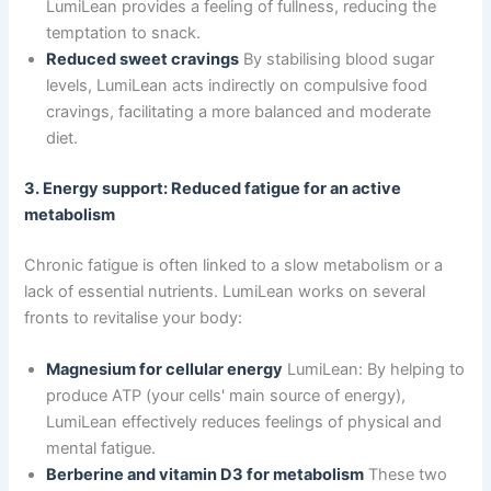
LumiLean provides a feeling of fullness, reducing the
temptation to snack.
Reduced sweet cravings
By stabilising blood sugar
levels, LumiLean acts indirectly on compulsive food
cravings, facilitating a more balanced and moderate
diet.
3. Energy support: Reduced fatigue for an active
metabolism
Chronic fatigue is often linked to a slow metabolism or a
lack of essential nutrients. LumiLean works on several
fronts to revitalise your body:
Magnesium for cellular energy
LumiLean: By helping to
produce ATP (your cells' main source of energy),
LumiLean effectively reduces feelings of physical and
mental fatigue.
Berberine and vitamin D3 for metabolism
These two