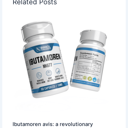
Related Posts
Ibutamoren avis: a revolutionary