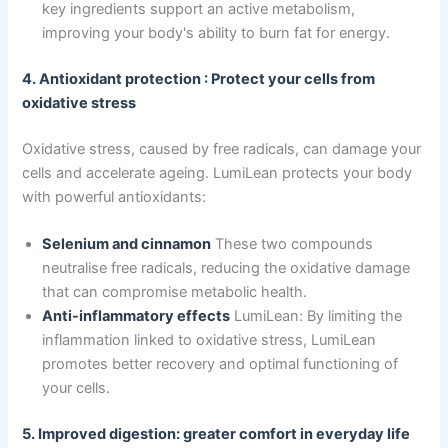
key ingredients support an active metabolism,
improving your body's ability to burn fat for energy.
4. Antioxidant protection : Protect your cells from
oxidative stress
Oxidative stress, caused by free radicals, can damage your
cells and accelerate ageing. LumiLean protects your body
with powerful antioxidants:
Selenium and cinnamon
These two compounds
neutralise free radicals, reducing the oxidative damage
that can compromise metabolic health.
Anti-inflammatory effects
LumiLean: By limiting the
inflammation linked to oxidative stress, LumiLean
promotes better recovery and optimal functioning of
your cells.
5. Improved digestion: greater comfort in everyday life