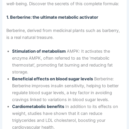
well-being. Discover the secrets of this complete formula:
1. Berberine: the ultimate metabolic activator
Berberine, derived from medicinal plants such as barberry,
is a real natural treasure.
Stimulation of metabolism
AMPK: It activates the
enzyme AMPK, often referred to as the 'metabolic
thermostat', promoting fat burning and reducing fat
storage.
Beneficial effects on blood sugar levels
Berberine:
Berberine improves insulin sensitivity, helping to better
regulate blood sugar levels, a key factor in avoiding
cravings linked to variations in blood sugar levels.
Cardiometabolic benefits
In addition to its effects on
weight, studies have shown that it can reduce
triglycerides and LDL cholesterol, boosting your
cardiovascular health.