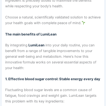
ingredient is precisely dosed to maximise the benefits
while respecting your body's health.
Choose a natural, scientifically validated solution to achieve
your health goals with complete peace of mind.
The main benefits of LumiLean
By integrating
LumiLean
into your daily routine, you can
benefit from a range of tangible improvements to your
general well-being and metabolism. Here's how this
innovative formula works on several essential aspects of
your health:
1. Effective blood sugar control: Stable energy every day
Fluctuating blood sugar levels are a common cause of
fatigue, food cravings and weight gain. LumiLean targets
this problem with its key ingredients: