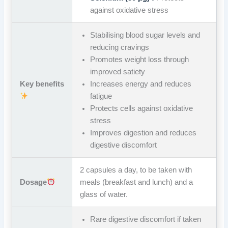
against oxidative stress
Stabilising blood sugar levels and
reducing cravings
Promotes weight loss through
improved satiety
Key benefits
Increases energy and reduces
fatigue
Protects cells against oxidative
stress
Improves digestion and reduces
digestive discomfort
2 capsules a day, to be taken with
Dosage
meals (breakfast and lunch) and a
glass of water.
Rare digestive discomfort if taken