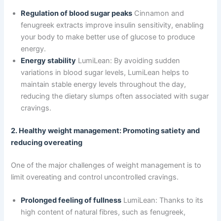
Regulation of blood sugar peaks
Cinnamon and
fenugreek extracts improve insulin sensitivity, enabling
your body to make better use of glucose to produce
energy.
Energy stability
LumiLean: By avoiding sudden
variations in blood sugar levels, LumiLean helps to
maintain stable energy levels throughout the day,
reducing the dietary slumps often associated with sugar
cravings.
2. Healthy weight management: Promoting satiety and
reducing overeating
One of the major challenges of weight management is to
limit overeating and control uncontrolled cravings.
Prolonged feeling of fullness
LumiLean: Thanks to its
high content of natural fibres, such as fenugreek,