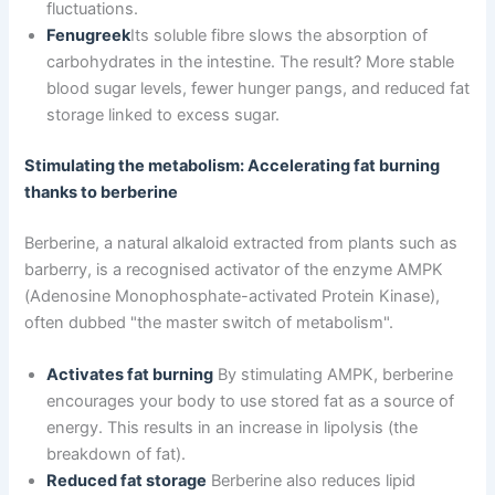
fluctuations.
Fenugreek
Its soluble fibre slows the absorption of
carbohydrates in the intestine. The result? More stable
blood sugar levels, fewer hunger pangs, and reduced fat
storage linked to excess sugar.
Stimulating the metabolism: Accelerating fat burning
thanks to berberine
Berberine, a natural alkaloid extracted from plants such as
barberry, is a recognised activator of the enzyme AMPK
(Adenosine Monophosphate-activated Protein Kinase),
often dubbed "the master switch of metabolism".
Activates fat burning
By stimulating AMPK, berberine
encourages your body to use stored fat as a source of
energy. This results in an increase in lipolysis (the
breakdown of fat).
Reduced fat storage
Berberine also reduces lipid