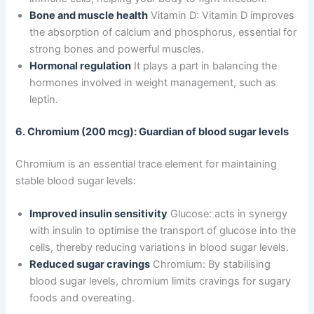
Bone and muscle health
Vitamin D: Vitamin D improves
the absorption of calcium and phosphorus, essential for
strong bones and powerful muscles.
Hormonal regulation
It plays a part in balancing the
hormones involved in weight management, such as
leptin.
6. Chromium (200 mcg): Guardian of blood sugar levels
Chromium is an essential trace element for maintaining
stable blood sugar levels:
Improved insulin sensitivity
Glucose: acts in synergy
with insulin to optimise the transport of glucose into the
cells, thereby reducing variations in blood sugar levels.
Reduced sugar cravings
Chromium: By stabilising
blood sugar levels, chromium limits cravings for sugary
foods and overeating.