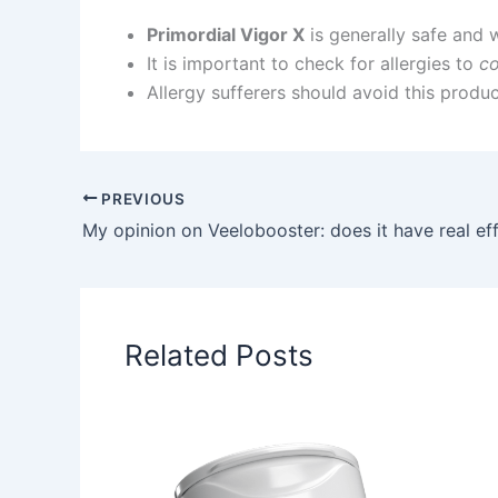
Primordial Vigor X
is generally safe and w
It is important to check for allergies to
c
Allergy sufferers should avoid this produc
PREVIOUS
My opinion on Veelobooster: does it have real ef
Related Posts