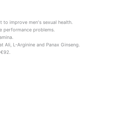
t to improve men's sexual health.
e performance problems.
tamina.
at Ali, L-Arginine and Panax Ginseng.
 €92.