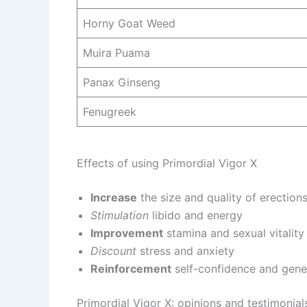
Horny Goat Weed
Muira Puama
Panax Ginseng
Fenugreek
Effects of using Primordial Vigor X
Increase
the size and quality of erection
Stimulation
libido and energy
Improvement
stamina and sexual vitality
Discount
stress and anxiety
Reinforcement
self-confidence and gene
Primordial Vigor X: opinions and testimonial