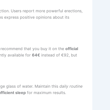
tion. Users report more powerful erections,
es express positive opinions about its
recommend that you buy it on the
official
ently available for
64€
instead of €92, but
ge glass of water. Maintain this
daily routine
fficient sleep
for maximum results.