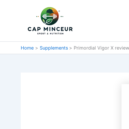
Skip
to
content
Home
Supplements
Primordial Vigor X review