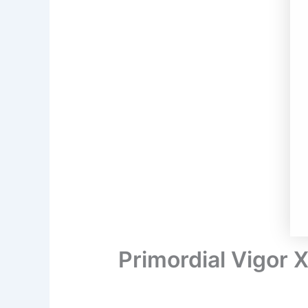
Primordial Vigor 