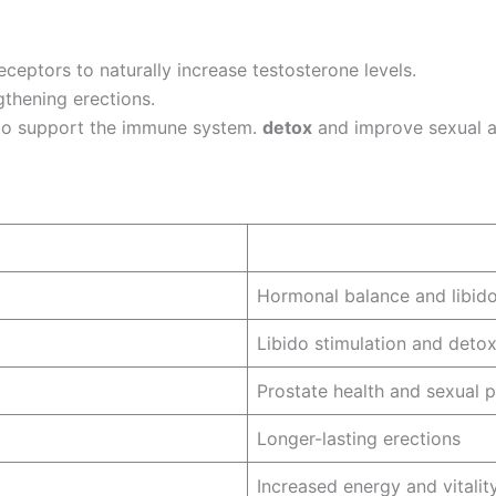
ceptors to naturally increase testosterone levels.
gthening erections.
 to support the immune system.
detox
and improve sexual an
Hormonal balance and libid
Libido stimulation and detox
Prostate health and sexual 
Longer-lasting erections
Increased energy and vitalit