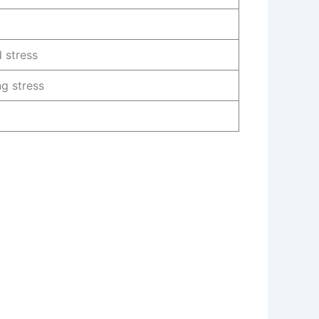
 stress
g stress