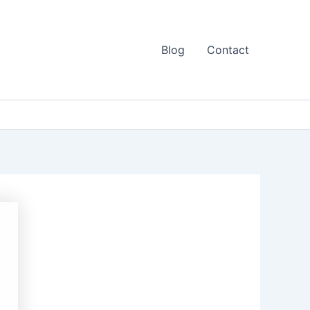
Blog
Contact