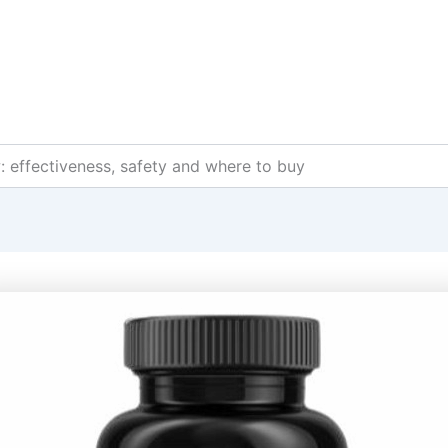
: effectiveness, safety and where to buy