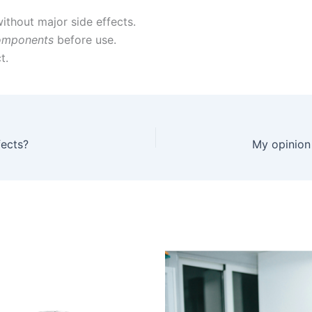
ithout major side effects.
omponents
before use.
t.
fects?