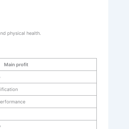
d physical health.
Main profit
o
ification
performance
y