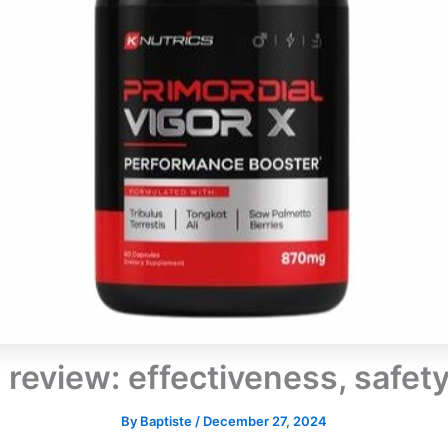
X review: effectiveness, safet
By
Baptiste
/
December 27, 2024