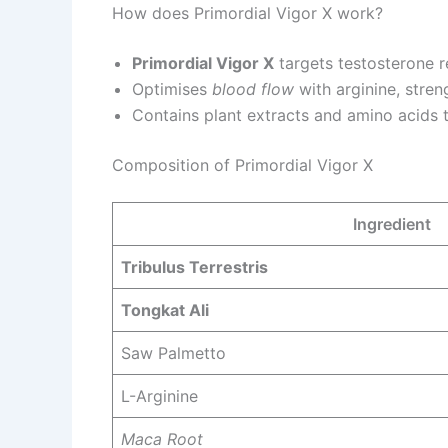
How does Primordial Vigor X work?
Primordial Vigor X
targets testosterone re
Optimises
blood flow
with arginine, stren
Contains plant extracts and amino acids
Composition of Primordial Vigor X
Ingredient
Tribulus Terrestris
Tongkat Ali
Saw Palmetto
L-Arginine
Maca Root