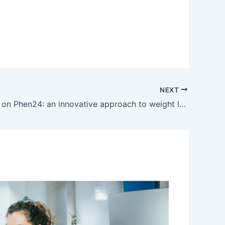
NEXT
My opinion on Phen24: an innovative approach to weight loss day and night