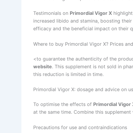
Testimonials on
Primordial Vigor X
highligh
increased libido and stamina, boosting their
efficacy and the beneficial impact on their qu
Where to buy Primordial Vigor X? Prices and
<to guarantee the authenticity of the prod
website
. This supplement is not sold in pha
this reduction is limited in time.
Primordial Vigor X: dosage and advice on u
To optimise the effects of
Primordial Vigor
at the same time. Combine this supplement w
Precautions for use and contraindications