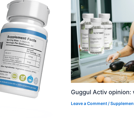
Guggul Activ opinion:
Leave a Comment
/
Supplemen