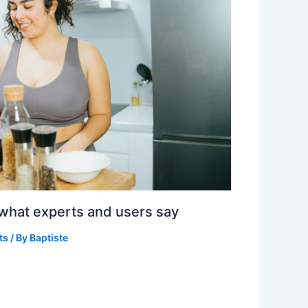
 what experts and users say
ts
/ By
Baptiste