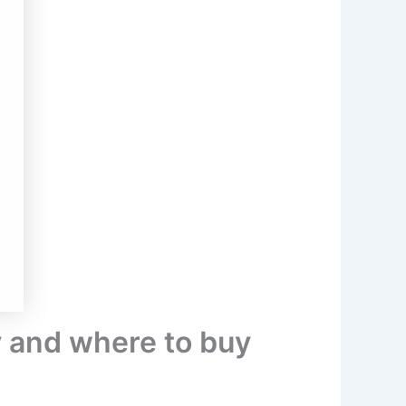
y and where to buy