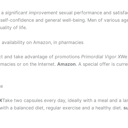
t a
significant improvement
sexual performance and satisfac
 self-confidence and general well-being. Men of various ag
ality of life.
 availability on Amazon, in pharmacies
uct and take advantage of promotions
Primordial Vigor X
We 
rmacies or on the Internet.
Amazon
. A special offer is curr
se
 X
Take two capsules every day, ideally with a meal and a lar
ith a balanced diet, regular exercise and a healthy diet.
su