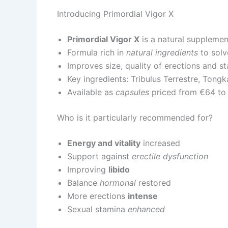
Introducing Primordial Vigor X
Primordial Vigor X
is a natural supplemen
Formula rich in
natural ingredients
to solv
Improves size, quality of erections and s
Key ingredients: Tribulus Terrestre, Tongk
Available as
capsules
priced from €64 to
Who is it particularly recommended for?
Energy and vitality
increased
Support against
erectile dysfunction
Improving
libido
Balance
hormonal
restored
More erections
intense
Sexual stamina
enhanced