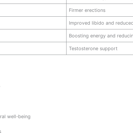
Firmer erections
Improved libido and reduced
Boosting energy and reducin
Testosterone support
s
ral well-being
s